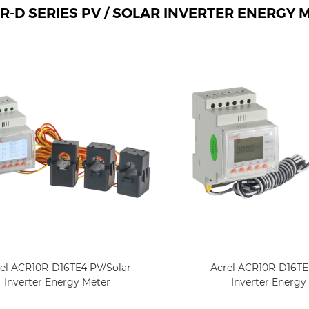
R-D SERIES PV / SOLAR INVERTER ENERGY 
el ACR10R-D16TE4 PV/Solar
Acrel ACR10R-D16TE 
Inverter Energy Meter
Inverter Energy