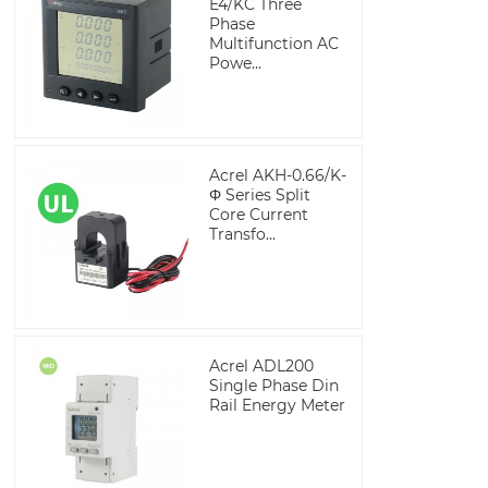
E4/KC Three
Phase
Multifunction AC
Powe...
Acrel AKH-0.66/K-
Φ Series Split
Core Current
Transfo...
Acrel ADL200
Single Phase Din
Rail Energy Meter