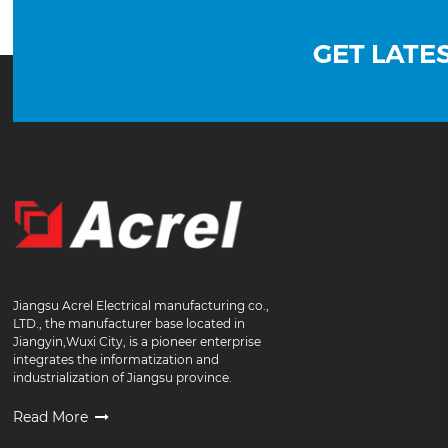
GET LATE
Jiangsu Acrel Electrical manufacturing co.,
LTD., the manufacturer base located in
Jiangyin,Wuxi City, is a pioneer enterprise
integrates the informatization and
industrialization of Jiangsu province.
Read More