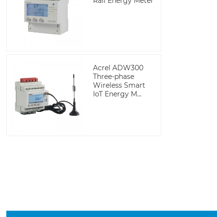
Rail Energy Meter
Acrel ADW300
Three-phase
Wireless Smart
IoT Energy M...