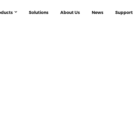
oducts
Solutions
About Us
News
Support
W ENERGY
ACR10R-D SERIES PV / SOLAR