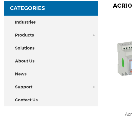
ACR10
CATEGORIES
Industries
Products
Solutions
About Us
News
Support
Contact Us
Acr