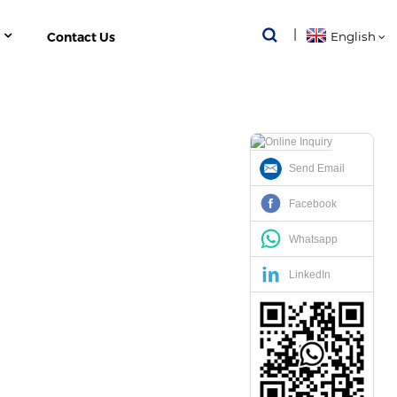
Contact Us
English
Send Email
 INVERTER ENERGY METER
Facebook
Whatsapp
LinkedIn