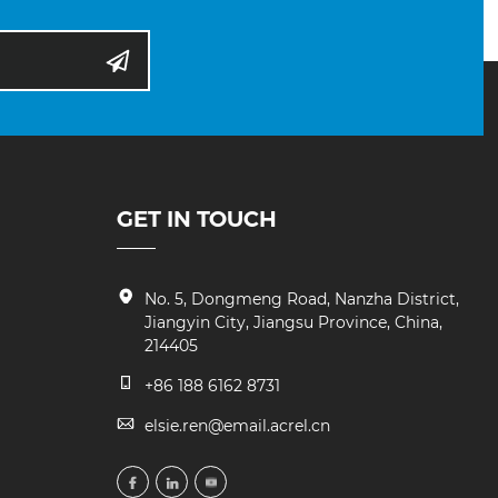
GET IN TOUCH
No. 5, Dongmeng Road, Nanzha District,
Jiangyin City, Jiangsu Province, China,
214405
+86 188 6162 8731
elsie.ren@email.acrel.cn