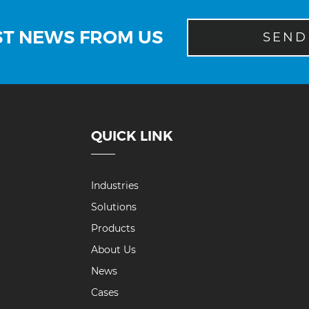
ST NEWS FROM US
SEND
QUICK LINK
Industries
Solutions
Products
About Us
News
Cases