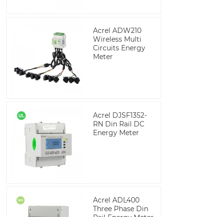
Acrel ADW210
Wireless Multi
Circuits Energy
Meter
Acrel DJSF1352-
RN Din Rail DC
Energy Meter
Acrel ADL400
Three Phase Din