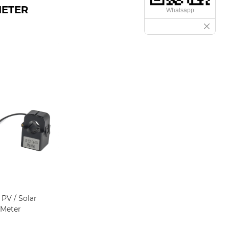
METER
Whatsapp
PV / Solar
 Meter