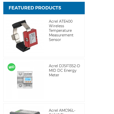
FEATURED PRODUCTS
Acrel ATE400
Wireless
Temperature
Measurement
Sensor
Acrel DJSF1352-D
MID DC Energy
Meter
Acrel AMC96L-