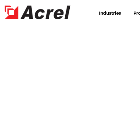
Industries
Pr
HOME
PRODUCTS
NE