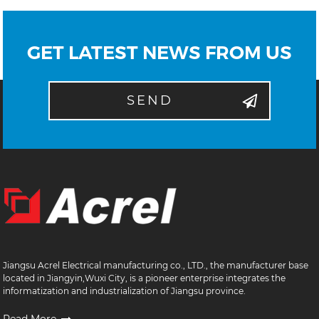
GET LATEST NEWS FROM US
SEND
Jiangsu Acrel Electrical manufacturing co., LTD., the manufacturer base
located in Jiangyin,Wuxi City, is a pioneer enterprise integrates the
informatization and industrialization of Jiangsu province.