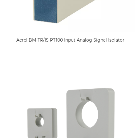
Acrel BM-TR/IS PT100 Input Analog Signal Isolator