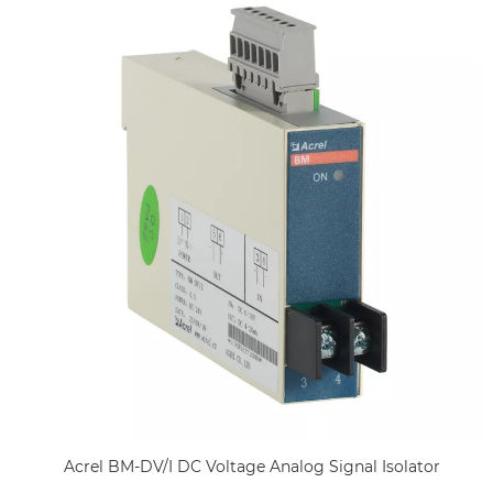
Acrel BM-DV/I DC Voltage Analog Signal Isolator