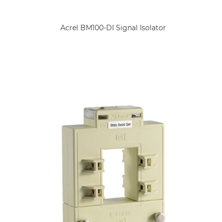
Acrel BM100-DI Signal Isolator