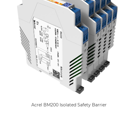
Acrel BM200 Isolated Safety Barrier