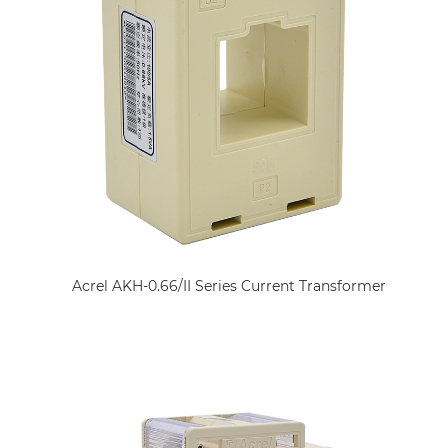
Acrel AKH-0.66/II Series Current Transformer