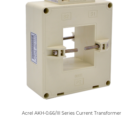
Acrel AKH-0.66/III Series Current Transformer