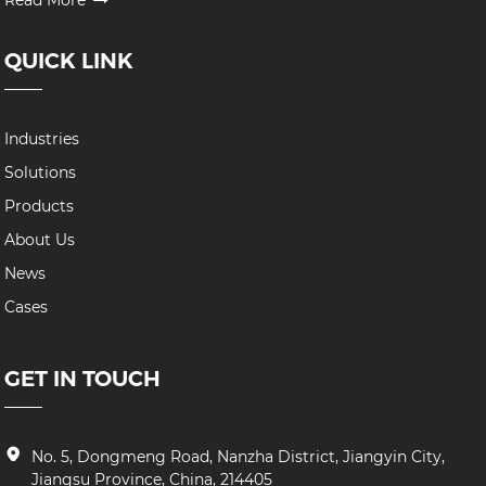
Read More
QUICK LINK
Industries
Solutions
Products
About Us
News
Cases
GET IN TOUCH
No. 5, Dongmeng Road, Nanzha District, Jiangyin City,
Jiangsu Province, China, 214405