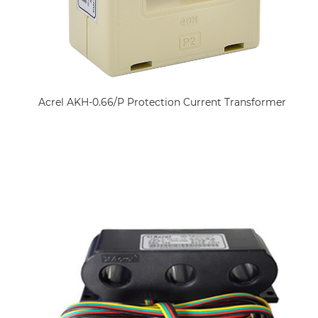
Acrel AKH-0.66/P Protection Current Transformer