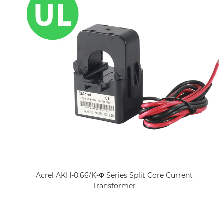
Acrel AKH-0.66/K-Φ Series Split Core Current
Transformer