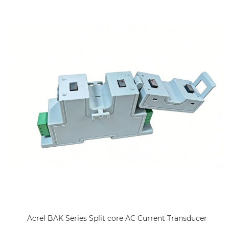
Acrel BAK Series Split core AC Current Transducer