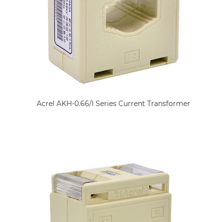
Acrel AKH-0.66/I Series Current Transformer