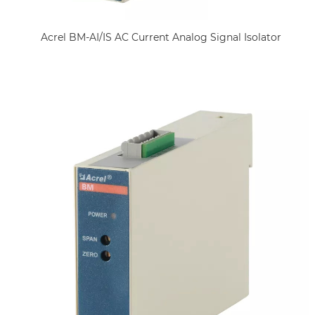
Acrel BM-AI/IS AC Current Analog Signal Isolator