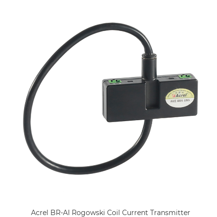
Acrel BR-AI Rogowski Coil Current Transmitter