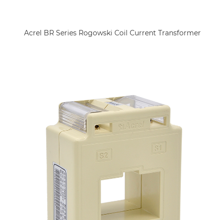
Acrel BR Series Rogowski Coil Current Transformer