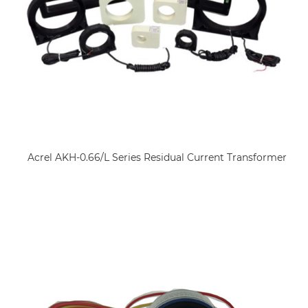
Acrel AKH-0.66/L Series Residual Current Transformer