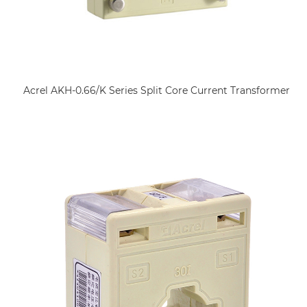
Acrel AKH-0.66/K Series Split Core Current Transformer