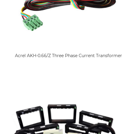
Acrel AKH-0.66/Z Three Phase Current Transformer