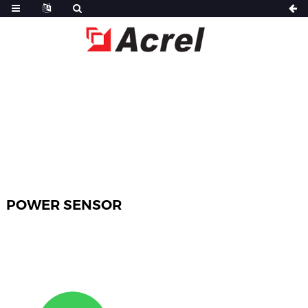
HOME
PRODUCTS
POWER SENSOR
POWER SENSOR