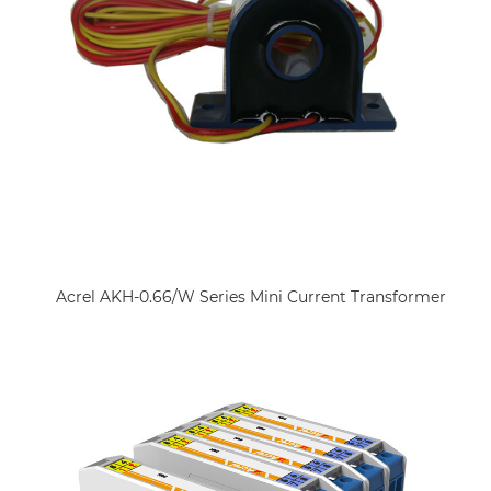
Acrel AKH-0.66/W Series Mini Current Transformer