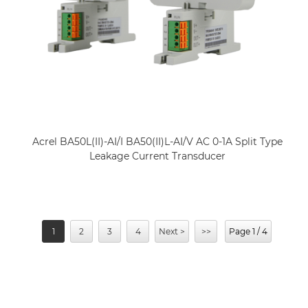
Acrel BA50L(II)-AI/I BA50(II)L-AI/V AC 0-1A Split Type
Leakage Current Transducer
1
2
3
4
Next >
>>
Page 1 / 4