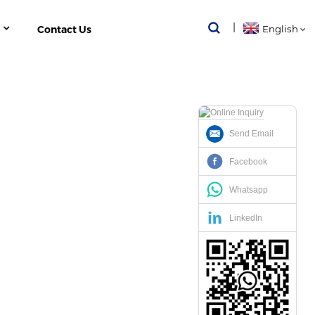
Contact Us
English
Send Email
ION MONITORING
Facebook
ORING
Whatsapp
LinkedIn