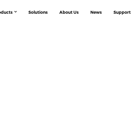
oducts
Solutions
About Us
News
Support
S
IT SYSTEM ISOLATED POWER DISTRIBUT
STRIAL IT ISOLATED POWER SYSTEM MONIT