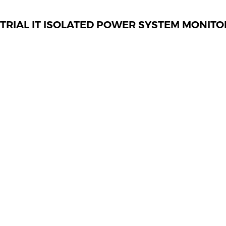
TRIAL IT ISOLATED POWER SYSTEM MONITO