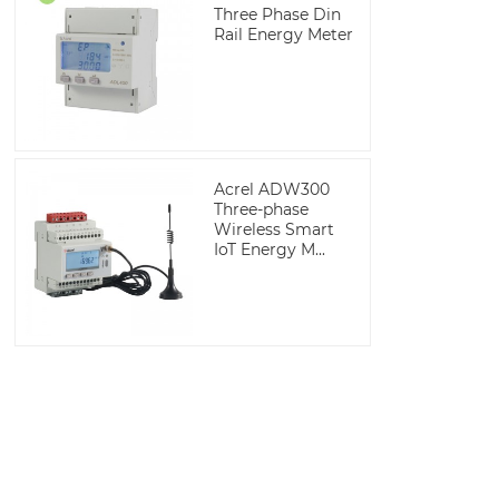
Three Phase Din
Rail Energy Meter
Acrel ADW300
Three-phase
Wireless Smart
IoT Energy M...