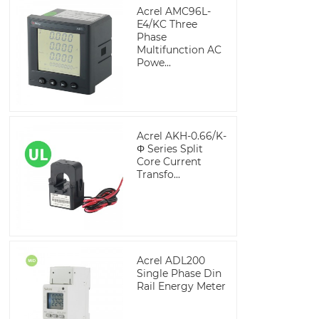
Acrel AMC96L-
E4/KC Three
Phase
Multifunction AC
Powe...
Acrel AKH-0.66/K-
Φ Series Split
Core Current
Transfo...
Acrel ADL200
Single Phase Din
Rail Energy Meter