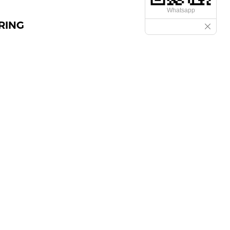
Whatsapp
RING