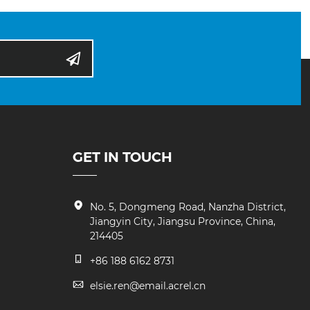
GET IN TOUCH
No. 5, Dongmeng Road, Nanzha District,
Jiangyin City, Jiangsu Province, China,
214405
+86 188 6162 8731
elsie.ren@email.acrel.cn