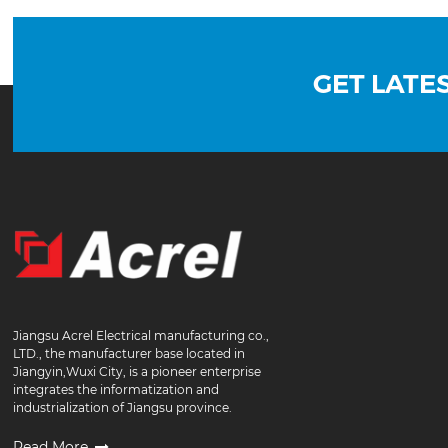
GET LATE
Jiangsu Acrel Electrical manufacturing co.,
LTD., the manufacturer base located in
Jiangyin,Wuxi City, is a pioneer enterprise
integrates the informatization and
industrialization of Jiangsu province.
Read More