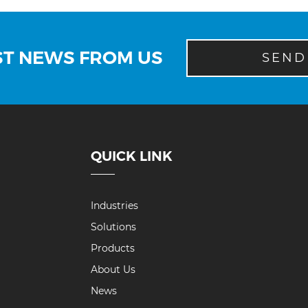
ST NEWS FROM US
SEND
QUICK LINK
Industries
Solutions
Products
About Us
News