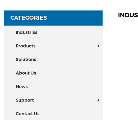
INDUS
CATEGORIES
Industries
Products
Solutions
About Us
News
Support
Contact Us