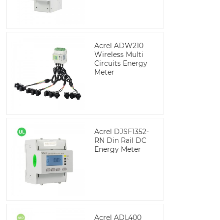
Acrel ADW210
Wireless Multi
Circuits Energy
Meter
Acrel DJSF1352-
RN Din Rail DC
Energy Meter
Acrel ADL400