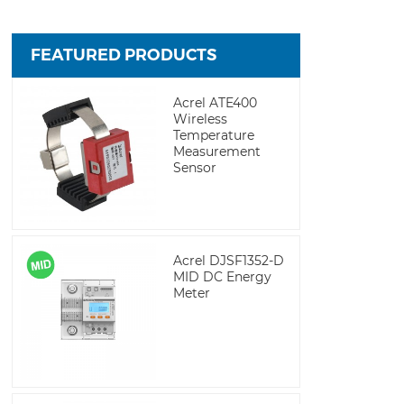
FEATURED PRODUCTS
Acrel ATE400
Wireless
Temperature
Measurement
Sensor
Acrel DJSF1352-D
MID DC Energy
Meter