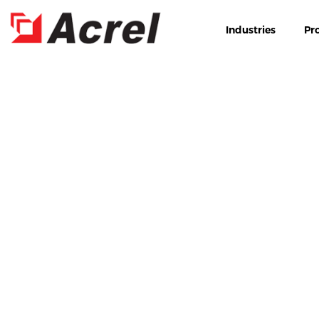
Industries
Pr
HOME
PRODUCT
INDU