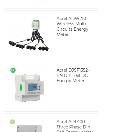
Acrel ADW210
Wireless Multi
Circuits Energy
Meter
Acrel DJSF1352-
RN Din Rail DC
Energy Meter
Acrel ADL400
Three Phase Din