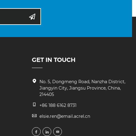
GET IN TOUCH
No. 5, Dongmeng Road, Nanzha District,
Jiangyin City, Jiangsu Province, China,
214405
+86 188 6162 8731
elsie.ren@email.acrel.cn