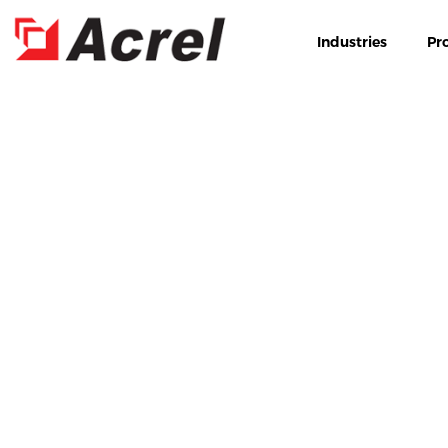
Industries
Pr
HOME
PRODUCTS
EN