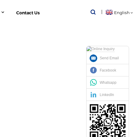
Contact Us
English
Send Email
-FUNCTION POWER METER
Facebook
Whatsapp
LinkedIn