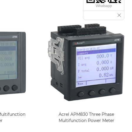
Whatsapp
ultifunction
Acrel APM830 Three Phase
er
Multifunction Power Meter