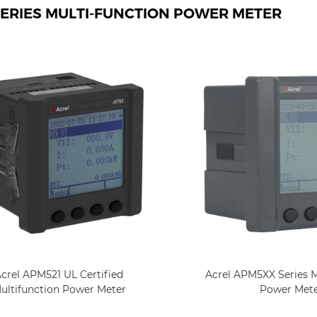
ERIES MULTI-FUNCTION POWER METER
Acrel APM5XX Series M
crel APM521 UL Certified
Power Met
ultifunction Power Meter