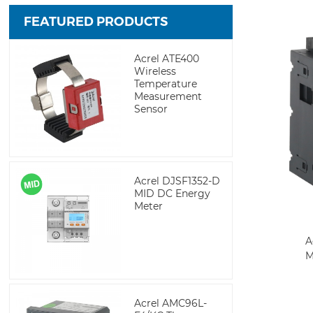
FEATURED PRODUCTS
Acrel ATE400
Wireless
Temperature
Measurement
Sensor
Acrel DJSF1352-D
MID DC Energy
Meter
A
M
Acrel AMC96L-