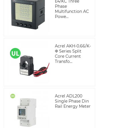
E4/KC Three
Phase
Multifunction AC
Powe...
Acrel AKH-0.66/K-
Φ Series Split
Core Current
Transfo...
Acrel ADL200
Single Phase Din
Rail Energy Meter