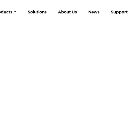
oducts
Solutions
About Us
News
Support
ERGY MANAGEMENT
APM SERIES MULTI