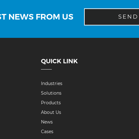
ST NEWS FROM US
SEND
QUICK LINK
Industries
Solutions
Products
About Us
News
Cases