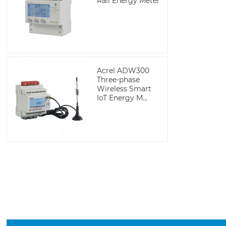
Rail Energy Meter
Acrel ADW300
Three-phase
Wireless Smart
IoT Energy M...