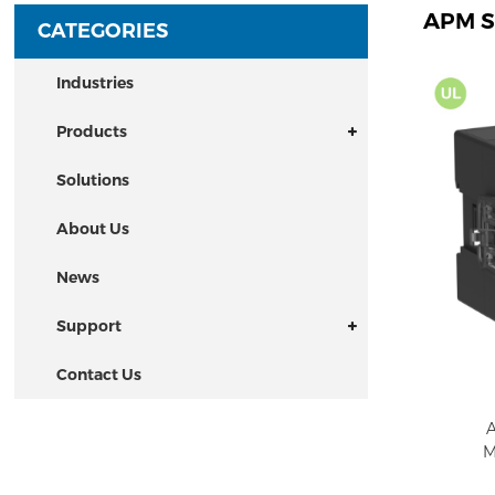
APM S
CATEGORIES
Industries
Products
Solutions
About Us
News
Support
Contact Us
A
M