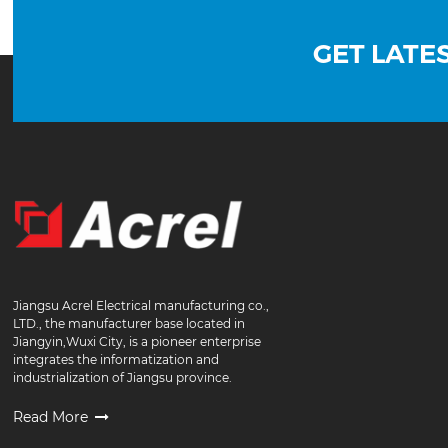
GET LATE
Jiangsu Acrel Electrical manufacturing co.,
LTD., the manufacturer base located in
Jiangyin,Wuxi City, is a pioneer enterprise
integrates the informatization and
industrialization of Jiangsu province.
Read More