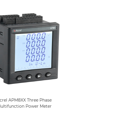
crel APM8XX Three Phase
ultifunction Power Meter