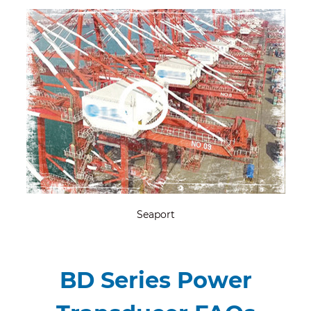
Seaport
BD Series Power