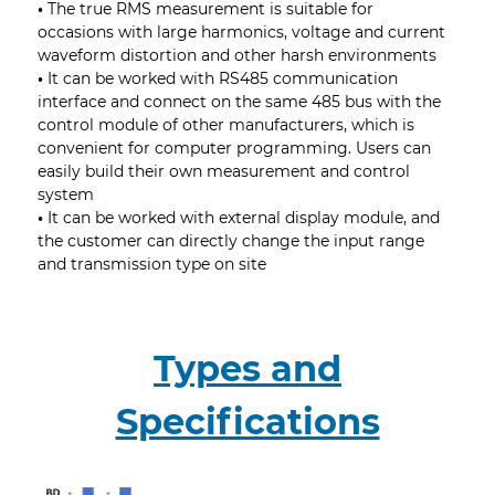
•
The true RMS measurement is suitable for
occasions with large harmonics, voltage and current
waveform distortion and other harsh environments
•
It can be worked with RS485 communication
interface and connect on the same 485 bus with the
control module of other manufacturers, which is
convenient for computer programming. Users can
easily build their own measurement and control
system
•
It can be worked with external display module, and
the customer can directly change the input range
and transmission type on site
Types and
Specifications