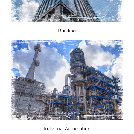
Building
Industrial Automation