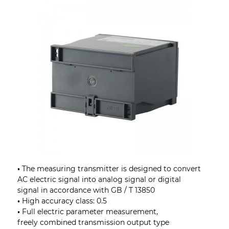
•
The measuring transmitter is designed to convert
AC electric signal into analog signal or digital
signal in accordance with GB / T 13850
•
High accuracy class: 0.5
•
Full electric parameter measurement,
freely combined transmission output type