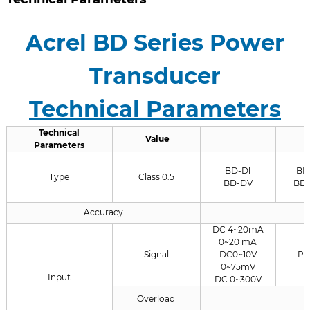
Acrel BD Series Power
Transducer
Technical Parameters
Technical
Value
Parameters
BD-Dl
BD
Type
Class 0.5
BD-DV
BD
Accuracy
DC 4~20mA
0~20 mA
Signal
DC0~10V
PT
0~75mV
Input
DC 0~300V
Overload