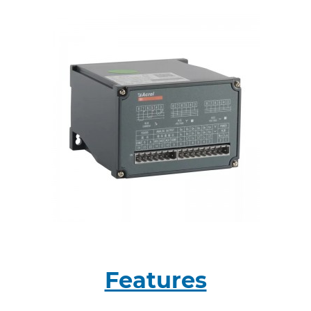
Features