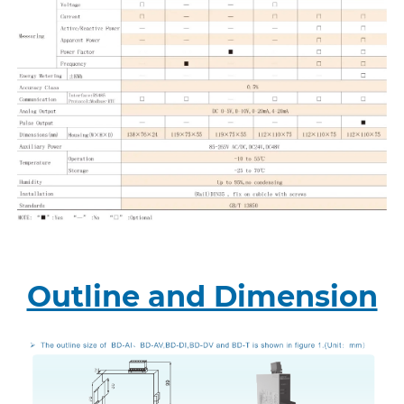
Outline and Dimension