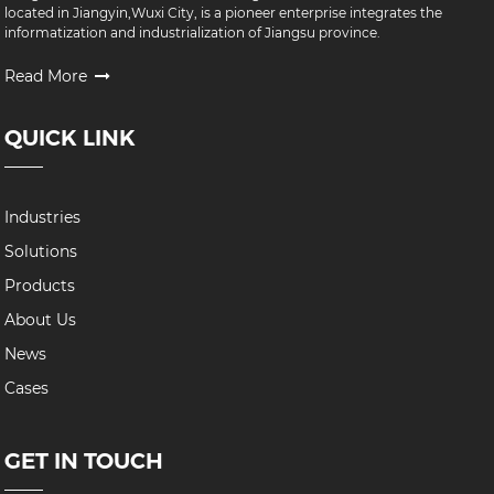
located in Jiangyin,Wuxi City, is a pioneer enterprise integrates the
informatization and industrialization of Jiangsu province.
Read More
QUICK LINK
Industries
Solutions
Products
About Us
News
Cases
GET IN TOUCH