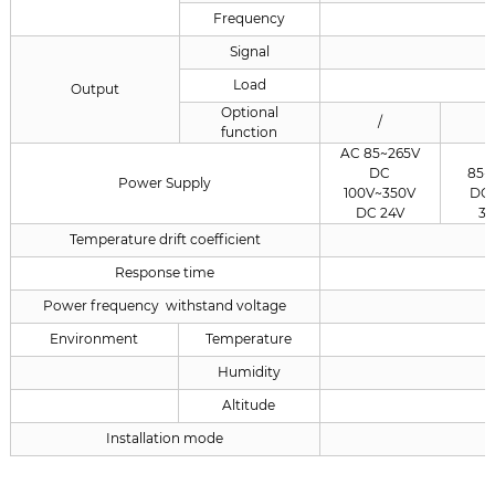
Frequency
Signal
Load
Output
Optional
/
function
AC 85~265V
DC
85~
Power Supply
100V~350V
DC 
DC 24V
3
Temperature drift coefficient
Response time
Power frequency withstand voltage
Environment
Temperature
Humidity
Altitude
Installation mode