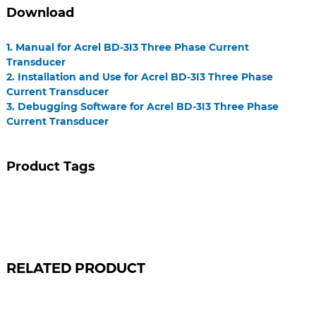
Download
1. Manual for Acrel BD-3I3 Three Phase Current
Transducer
2. Installation and Use for Acrel BD-3I3 Three Phase
Current Transducer
3. Debugging Software for Acrel BD-3I3 Three Phase
Current Transducer
Product Tags
RELATED PRODUCT