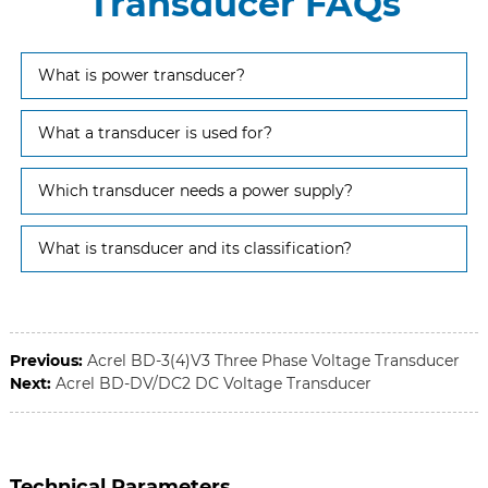
Transducer FAQs
What is power transducer?
What a transducer is used for?
Which transducer needs a power supply?
What is transducer and its classification?
Previous:
Acrel BD-3(4)V3 Three Phase Voltage Transducer
Next:
Acrel BD-DV/DC2 DC Voltage Transducer
Technical Parameters