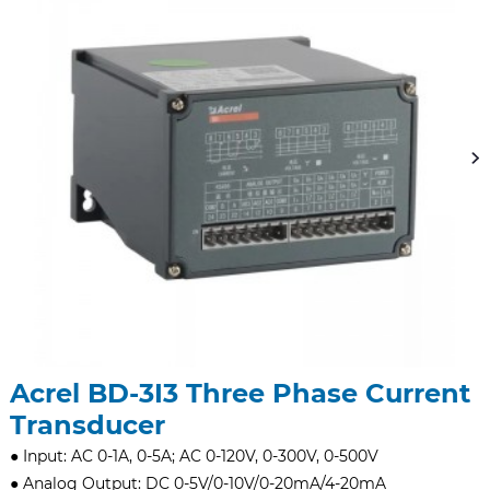
Acrel BD-3I3 Three Phase Current
Transducer
● Input: AC 0-1A, 0-5A; AC 0-120V, 0-300V, 0-500V
● Analog Output: DC 0-5V/0-10V/0-20mA/4-20mA