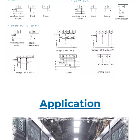
Application