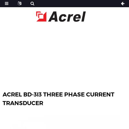
HOME
PRODUCTS
POWER SENSOR
BD SERIES ELECTRICAL TRANSDUCER
ACREL BD-3I3 THREE PHASE CURRENT
TRANSDUCER