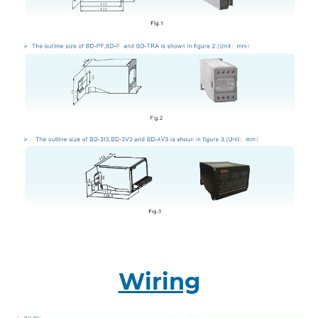
Wiring