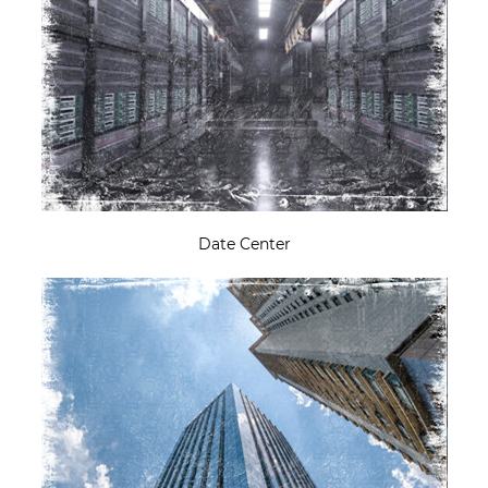
Date Center