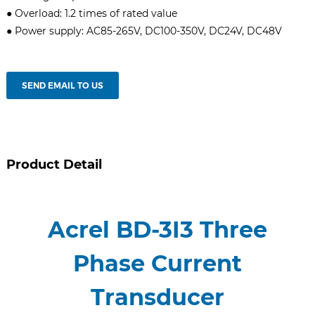
● Overload: 1.2 times of rated value
● Power supply: AC85-265V, DC100-350V, DC24V, DC48V
SEND EMAIL TO US
Product Detail
Acrel BD-3I3 Three
Phase Current
Transducer