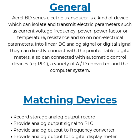
General
Acrel BD series electric transducer is a kind of device
which can isolate and transmit electric parameters such
as current,voltage frequency, power, power factor or
temperature, resistance and so on non-electrical
parameters, into linear DC analog signal or digital signal.
They can directly connect with the pointer table, digital
meters, also can connected with automatic control
devices (eg PLC), a variety of A / D converter, and the
computer system.
Matching Devices
•
Record storage analog output record
•
Provide analog output signal to PLC
•
Provide analog output to frequency converter
•
Provide analog output for digital display meter