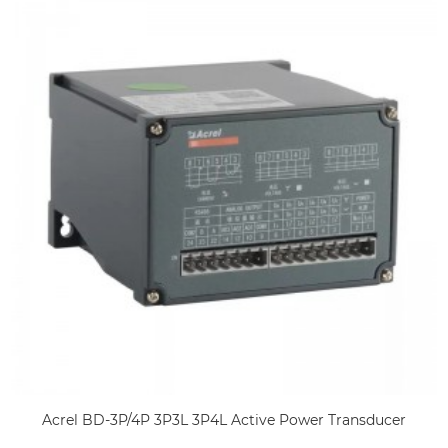
Acrel BD-3P/4P 3P3L 3P4L Active Power Transducer