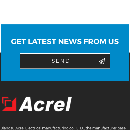
GET LATEST NEWS FROM US
SEND
Jiangsu Acrel Electrical manufacturing co., LTD., the manufacturer base